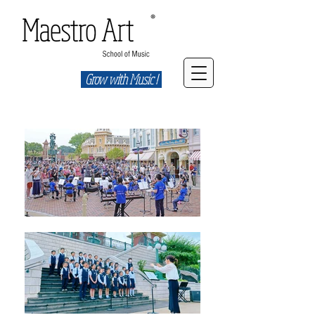
Grow with Music !