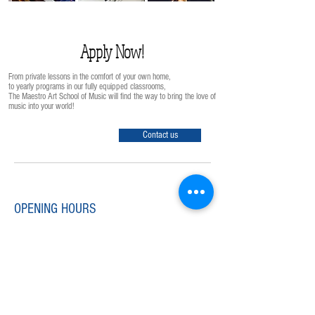
Apply Now!
From private lessons in the comfort of your own home,
to yearly programs in our fully equipped classrooms,
The Maestro Art School of Music will find the way to bring the love of
music into your world!
Contact us
OPENING HOURS
Monday-Friday
12:00nn-8:00pm
Saturday-Sunday
9:00am-8:00pm
info@maestro-art.com
Tel:
852 - 2866 1488
Fax:
852 - 2866 0062