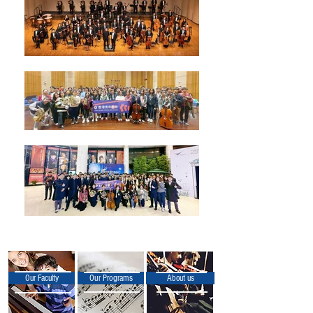
Our Faculty
Our Programs
About us