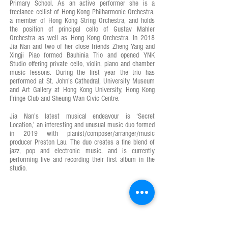
Primary School. As an active performer she is a
freelance cellist of Hong Kong Philharmonic Orchestra,
a member of Hong Kong String Orchestra, and holds
the position of principal cello of Gustav Mahler
Orchestra as well as Hong Kong Orchestra. In 2018
Jia Nan and two of her close friends Zheng Yang and
Xingji Piao formed Bauhinia Trio and opened YNK
Studio offering private cello, violin, piano and chamber
music lessons. During the first year the trio has
performed at St. John’s Cathedral, University Museum
and Art Gallery at Hong Kong University, Hong Kong
Fringe Club and Sheung Wan Civic Centre.
Jia Nan’s latest musical endeavour is ‘Secret
Location,’ an interesting and unusual music duo formed
in 2019 with pianist/composer/arranger/music
producer Preston Lau. The duo creates a fine blend of
jazz, pop and electronic music, and is currently
performing live and recording their first album in the
studio.
OPENING HOURS