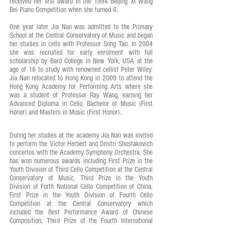
received her first award in the 1994 Beijing Xi Wang
Bei Piano Competition when she turned 6.
One year later Jia Nan was admitted to the Primary
School at the Central Conservatory of Music and began
her studies in cello with Professor Song Tao. In 2004
she was recruited for early enrolment with full
scholarship by Bard College in New York, USA at the
age of 16 to study with renowned cellist Peter Wiley.
Jia Nan relocated to Hong Kong in 2009 to attend the
Hong Kong Academy for Performing Arts where she
was a student of Professor Ray Wang, earning her
Advanced Diploma in Cello, Bachelor of Music (First
Honor) and Masters in Music (First Honor).
During her studies at the academy Jia Nan was invited
to perform the Victor Herbert and Dmitri Shostakovich
concertos with the Academy Symphony Orchestra. She
has won numerous awards including First Prize in the
Youth Division of Third Cello Competition at the Central
Conservatory of Music, Third Prize in the Youth
Division of Forth National Cello Competition of China,
First Prize in the Youth Division of Fourth Cello
Competition at the Central Conservatory which
included the Best Performance Award of Chinese
Composition, Third Prize of the Fourth International