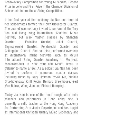
Tchaikovsky Competition for Young Musicians, Second
Prize in cello and First Prize in the Chamber Division of
Schoenfeld International String Competition.
In her first year at the academy Jia Nan and three of
her schoolmates formed their own Gloucester Quartet.
The quartet was not only invited to perform at the Trey
Lee and Hong Kong International Chamber Music
Festival, but also master classes by Shanghai
Quartet，Endellion Quartet, Juliet Quartet,
Szymanowski Quartet, Penderecki Quartet and
Chilingirian Quartet. She has also performed overseas
at international music festivals such as McGill
International String Quartet Academy in Montreal,
Meadowmount in New York and Mount Royal in
Calgary to name a few. As a soloist Jia Nan has been
invited to perform at numerous master classes
including those by Gary Hoffman, Yo-Yo, Ma, Natalia
Shakhovskaya, Kirill Rodin, Bernard Greenhouse, Gert
Von Bulow, Wang Jian and Richard Bamping.
Today Jia Nan is one of the most sought after cello
teachers and performers in Hong Kong. She is
currently a cello teacher at the Hong Kong Academy
for Performing Arts Junior Department and has taught
at International Christian Quality Music Secondary and