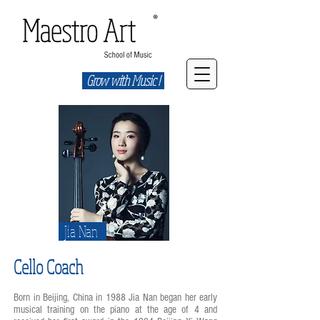
Grow with Music !
Jia Nan
Cello Coach
Born in Beijing, China in 1988 Jia Nan began her early
musical training on the piano at the age of 4 and